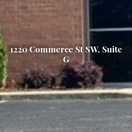
1220 Commerce St SW, Suite
G