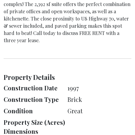
complex! The 2,392 sf suite offers the perfect combination
of private offices and open workspaces, as well as a
kitchenette. The close proximity to US Highway 70, water
& sewer included, and paved parking makes this spot
hard to beat! Call today to discuss FREE RENT with a
three year lease.
Property Details
Construction Date
1997
Construction Type
Brick
Condition
Great
Property Size (Acres)
Dimensions