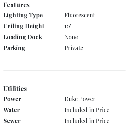
Features
Lighting Type
Fluorescent
Ceiling Height
10'
Loading Dock
None
Parking
Private
Utilities
Power
Duke Power
Water
Included in Price
Sewer
Included in Price