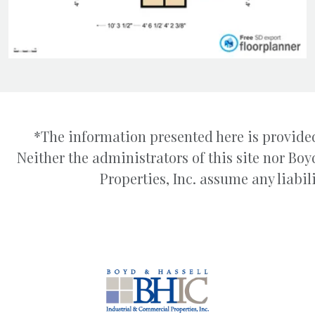
*The information presented here is provided
Neither the administrators of this site nor B
Properties, Inc. assume any liabili