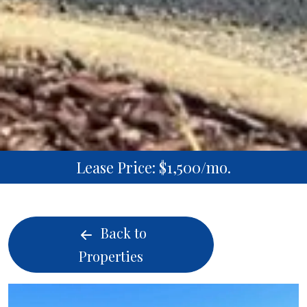
Lease Price: $1,500/mo.
Back to
Properties