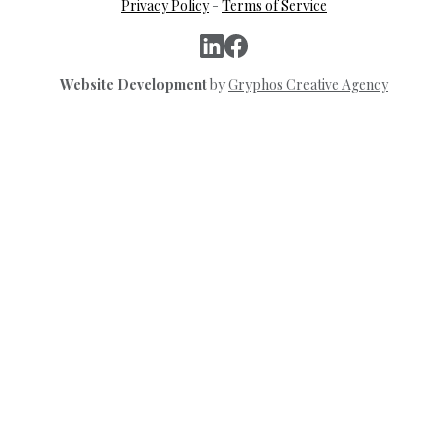
Privacy Policy
-
Terms of Service
Website Development
by
Gryphos Creative Agency