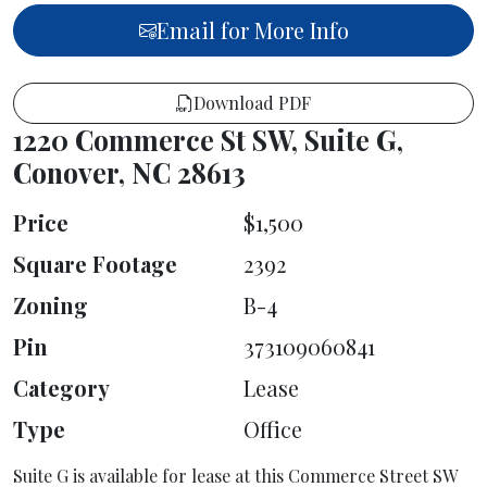
Email for More Info
Download PDF
1220 Commerce St SW, Suite G,
Conover, NC 28613
Price
$1,500
Square Footage
2392
Zoning
B-4
Pin
373109060841
Category
Lease
Type
Office
Suite G is available for lease at this Commerce Street SW