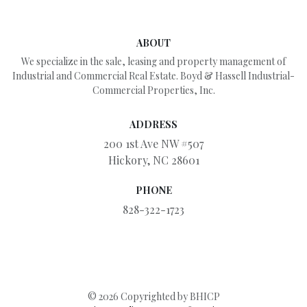
ABOUT
We specialize in the sale, leasing and property management of
Industrial and Commercial Real Estate. Boyd & Hassell Industrial-
Commercial Properties, Inc.
ADDRESS
200 1st Ave NW #507
Hickory, NC 28601
PHONE
828-322-1723
© 2026 Copyrighted by BHICP