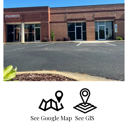
See Google Map
See GIS