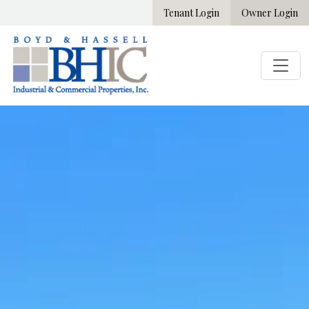
Tenant Login
Owner Login