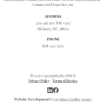
Commercial Properties, Inc.
ADDRESS
200 1st Ave NW #507
Hickory, NC 28601
PHONE
828-322-1723
© 2026 Copyrighted by BHICP
Privacy Policy
-
Terms of Service
Website Development
by
Gryphos Creative Agency