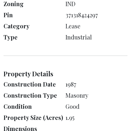
Zoning
IND
Pin
371318424297
Category
Lease
Type
Industrial
Property Details
Construction Date
1987
Construction Type
Masonry
Condition
Good
Property Size (Acres)
1.95
Dimensions