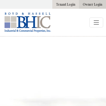
Tenant Login
Owner Login