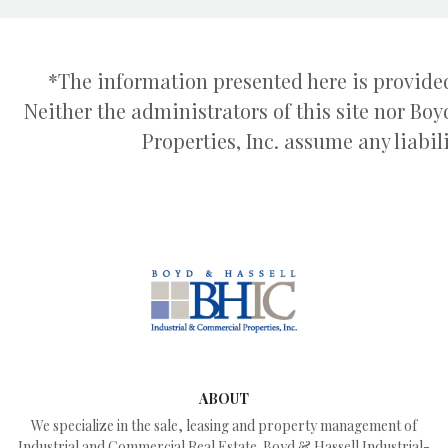
*The information presented here is provided
Neither the administrators of this site nor B
Properties, Inc. assume any liabili
ABOUT
We specialize in the sale, leasing and property management of
Industrial and Commercial Real Estate. Boyd & Hassell Industrial-