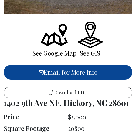
See Google Map
See GIS
Email for More Info
Download PDF
1402 9th Ave NE, Hickory, NC 28601
Price
$5,000
Square Footage
20800