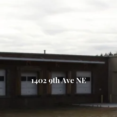
1402 9th Ave NE