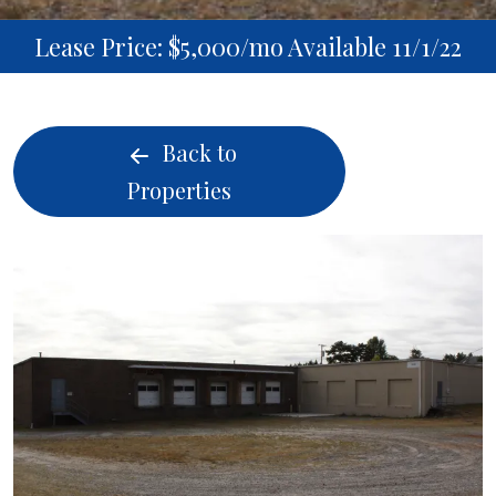
Lease Price: $5,000/mo Available 11/1/22
Back to
Properties