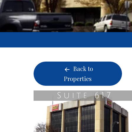
Back to
Properties