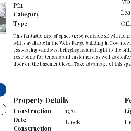
370
Pin
Lea
Category
Type
Off
This fantastic 1,139 sf space (1,366 rentable sf) with fo
will is available in the Wells Fargo building in Downtow
east-facing windows, bringing natural light to the offi
restrooms for tenants and customers, as well as confe
door on the basement level. Take advantage of this spa
Property Details
F
Construction
1974
Li
Date
Block
Ce
Construction