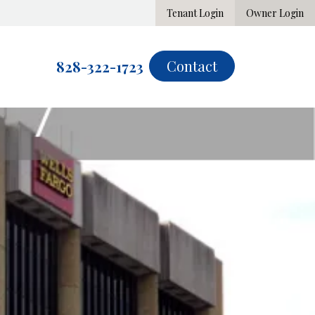
Tenant Login
Owner Login
Contact
828-322-1723