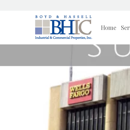
Home
Ser