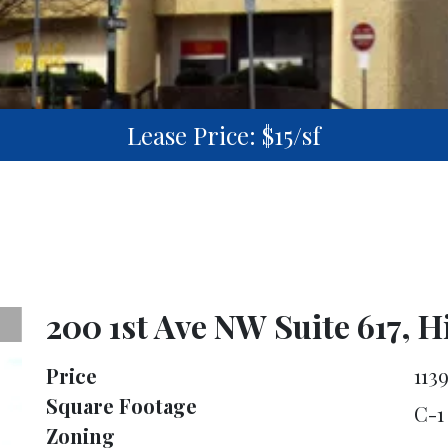
Lease Price: $15/sf
200 1st Ave NW Suite 617, 
Price
113
Square Footage
C-1
Zoning