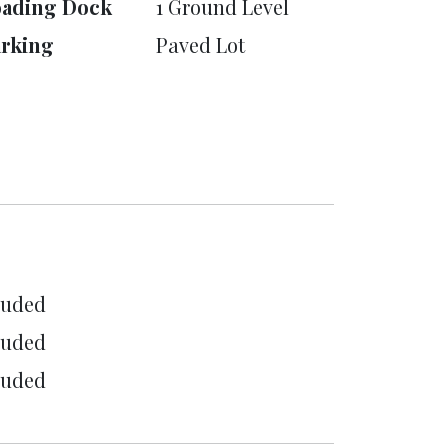
oading Dock
1 Ground Level
rking
Paved Lot
luded
luded
luded