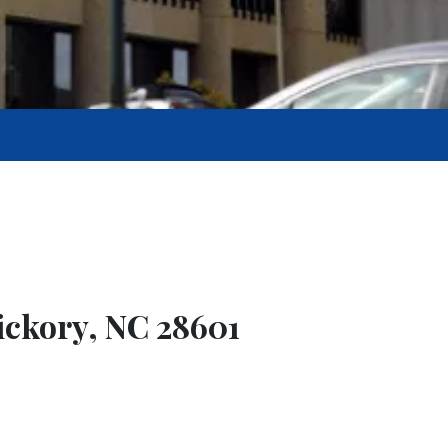
Hickory, NC 28601
9