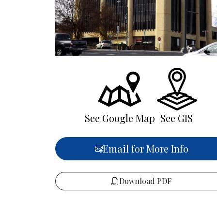
See Google Map
See GIS
Email for More Info
Download PDF