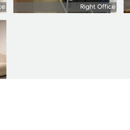
n presented here is provided as is, without warra