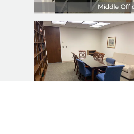
*The informatio