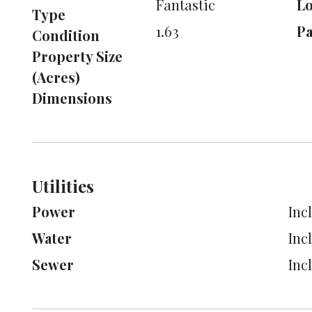
Fantastic
L
Type
1.63
Pa
Condition
Property Size
(Acres)
Dimensions
Utilities
Power
Inc
Water
Inc
Sewer
Inc