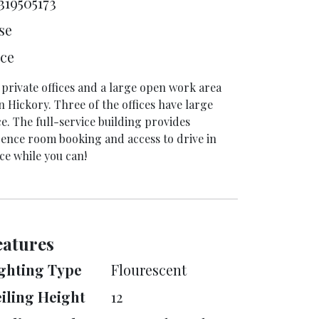
319505173
se
ice
ur private offices and a large open work area
n Hickory. Three of the offices have large
ce. The full-service building provides
rence room booking and access to drive in
ce while you can!
eatures
ghting Type
Flourescent
iling Height
12