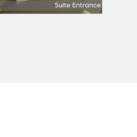
nty of any kind.