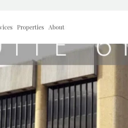
vices
Properties
About