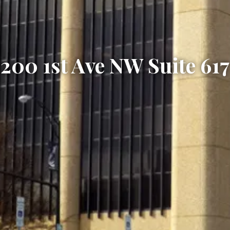
200 1st Ave NW Suite 617