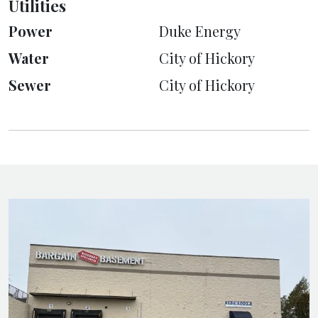
Utilities
Power
Duke Energy
Water
City of Hickory
Sewer
City of Hickory