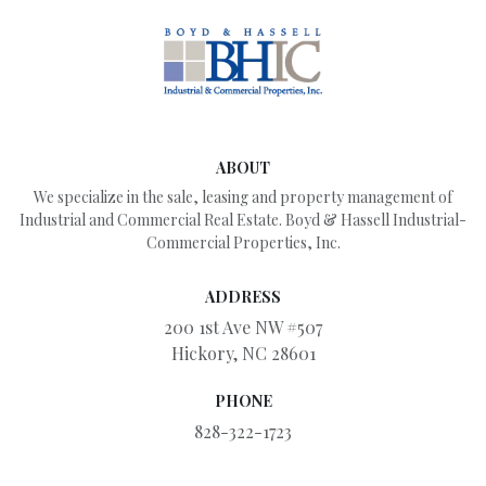
ABOUT
We specialize in the sale, leasing and property management of
Industrial and Commercial Real Estate. Boyd & Hassell Industrial-
Commercial Properties, Inc.
ADDRESS
200 1st Ave NW #507
Hickory, NC 28601
PHONE
828-322-1723