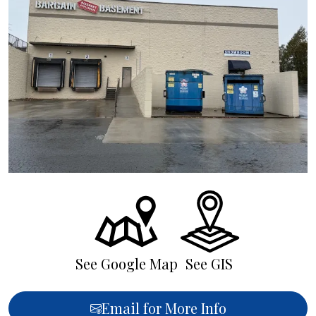
See Google Map
See GIS
Email for More Info