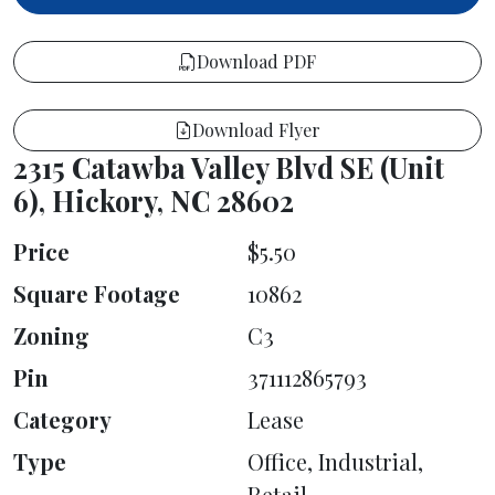
Download PDF
Download Flyer
2315 Catawba Valley Blvd SE (Unit
6), Hickory, NC 28602
Price
$5.50
Square Footage
10862
Zoning
C3
Pin
371112865793
Category
Lease
Type
Office, Industrial,
Retail