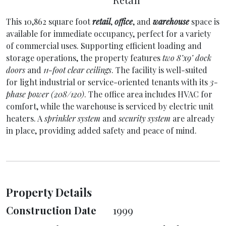
This 10,862 square foot
retail
,
office
, and
warehouse
space is
available for immediate occupancy, perfect for a variety
of commercial uses. Supporting efficient loading and
storage operations, the property features
two 8’x9’ dock
doors
and
11-foot clear ceilings
. The facility is well-suited
for light industrial or service-oriented tenants with its
3-
phase power (208/120)
. The office area includes HVAC for
comfort, while the warehouse is serviced by electric unit
heaters. A
sprinkler system
and
security system
are already
in place, providing added safety and peace of mind.
Property Details
Construction Date
1999