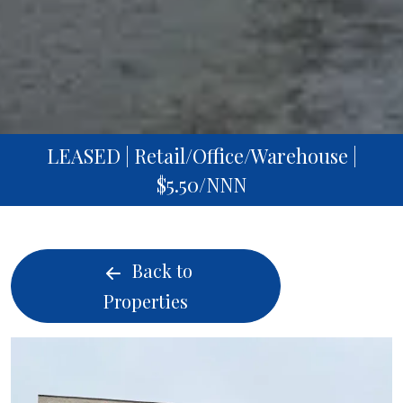
LEASED | Retail/Office/Warehouse |
$5.50/NNN
Back to
Properties