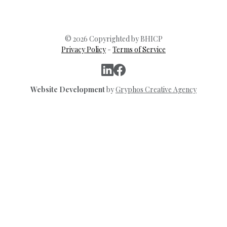
© 2026 Copyrighted by BHICP
Privacy Policy
-
Terms of Service
Website Development
by
Gryphos Creative Agency