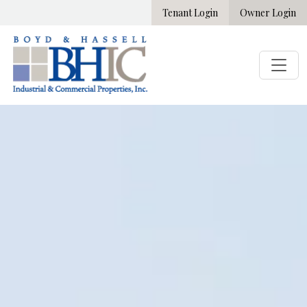
Tenant Login
Owner Login