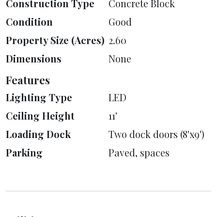
Construction Type
Concrete Block
Condition
Good
Property Size (Acres)
2.60
Dimensions
None
Features
Lighting Type
LED
Ceiling Height
11'
Loading Dock
Two dock doors (8'x9')
Parking
Paved, spaces