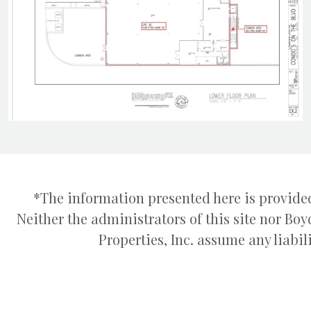
*The information presented here is provided
Neither the administrators of this site nor B
Properties, Inc. assume any liabili