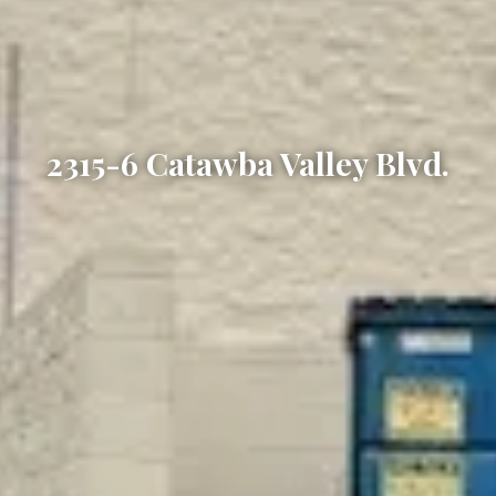
2315-6 Catawba Valley Blvd.