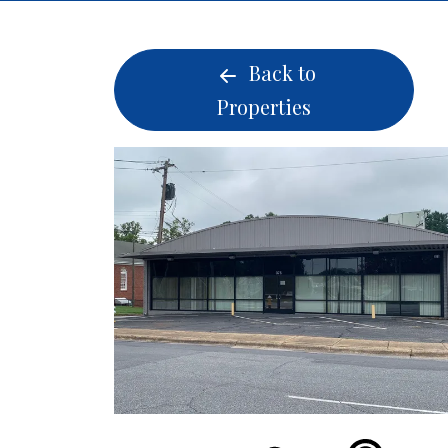
Back to
Properties