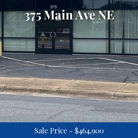
375 Main Ave NE
Sale Price - $464,900