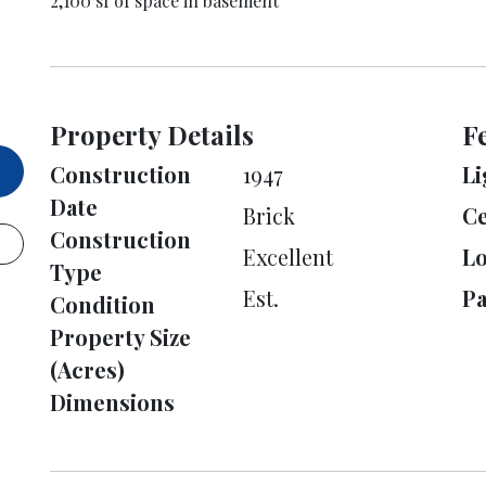
2,100 sf of space in basement
Property Details
F
Construction
1947
Li
Date
Brick
Ce
Construction
Excellent
L
Type
Est.
Pa
Condition
Property Size
(Acres)
Dimensions