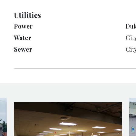
Utilities
Power
Duk
Water
Cit
Sewer
Cit