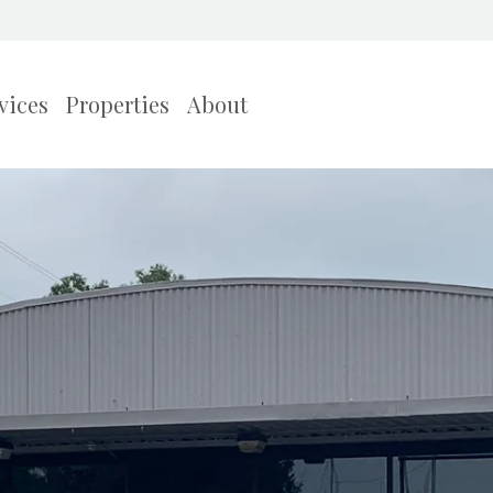
vices
Properties
About