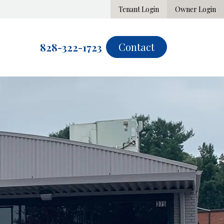
Tenant Login
Owner Login
Contact
828-322-1723