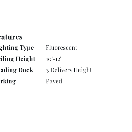
eatures
ghting Type
Fluorescent
iling Height
10'-12'
oading Dock
3 Delivery Height
rking
Paved