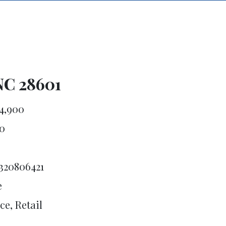
NC 28601
4,900
0
320806421
e
ce, Retail