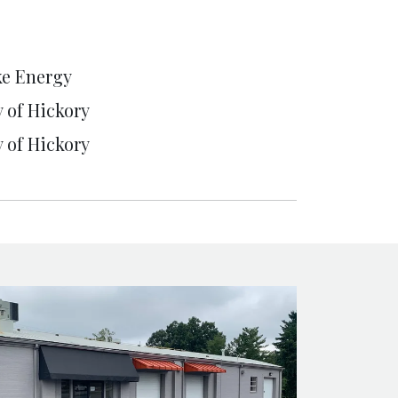
e Energy
y of Hickory
y of Hickory