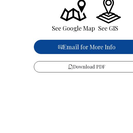
See Google Map
See GIS
Email for More Info
Download PDF