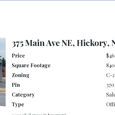
375 Main Ave NE, Hickory, 
Price
$46
Square Footage
840
Zoning
C-2
Pin
370
Category
Sal
Type
Offi