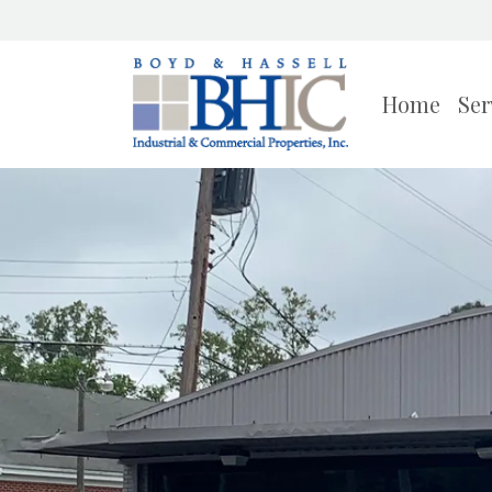
Home
Ser