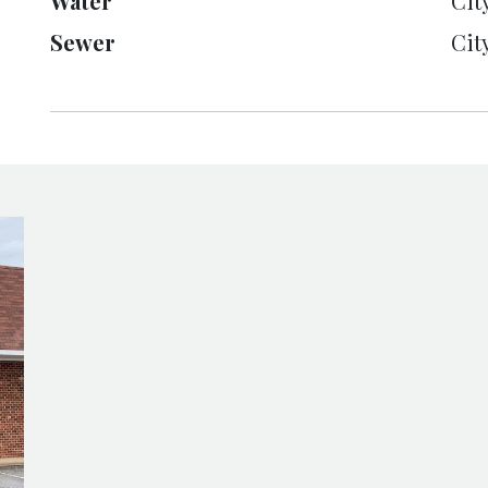
Water
Cit
Sewer
Cit