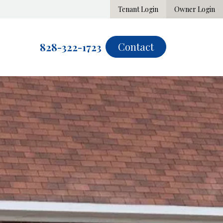
Tenant Login
Owner Login
Contact
828-322-1723