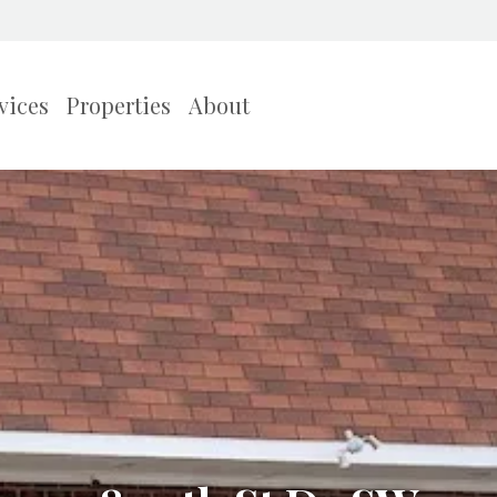
vices
Properties
About