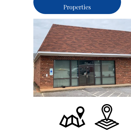
Properties