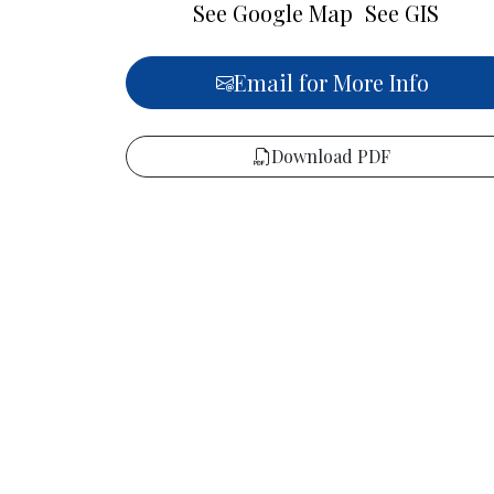
See Google Map
See GIS
Email for More Info
Download PDF