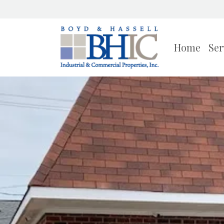
Home
Ser