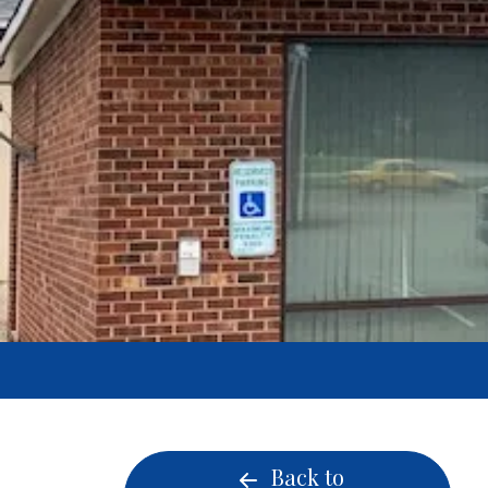
Back to