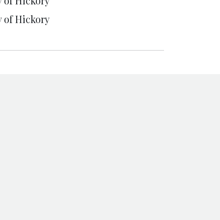
y of Hickory
y of Hickory