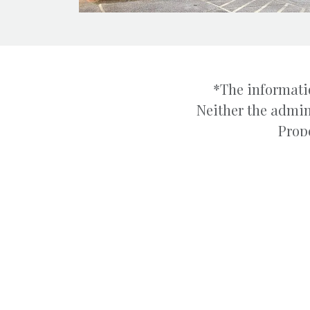
*The informatio
Neither the admin
Prope
ABOUT
We specialize in the sa
management of Industr
Boyd & Hassell Industr