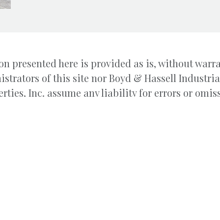
n presented here is provided as is, without warra
istrators of this site nor Boyd & Hassell Industr
rties, Inc. assume any liability for errors or omis
le, leasing and property
200 1st Ave
ial and Commercial Real Estate.
Hickory, 
ial-Commercial Properties, Inc.