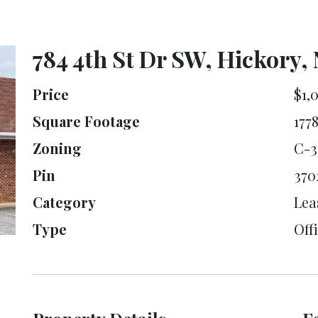
784 4th St Dr SW, Hickory,
Price
$1,
Square Footage
177
Zoning
C-3
Pin
370
Category
Lea
Type
Offi