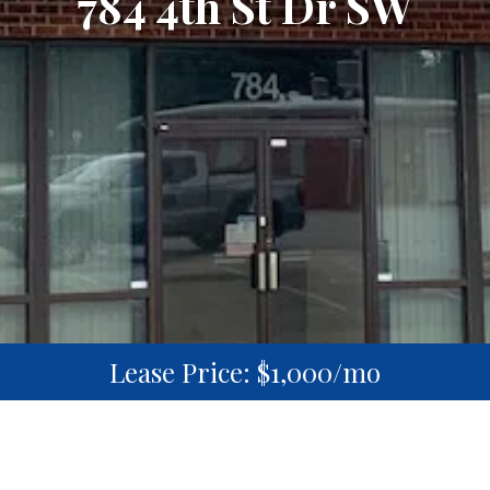
784 4th St Dr SW
Lease Price: $1,000/mo