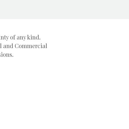
nty of any kind.
ial and Commercial
sions.
ADDRESS
PHONE
 NW #507
828-322-1723
NC 28601