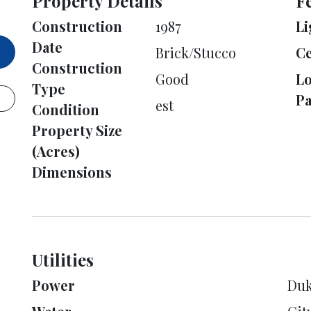
Property Details
F
Construction
1987
Li
Date
Brick/Stucco
Ce
Construction
Good
L
Type
Pa
est
Condition
Property Size
(Acres)
Dimensions
Utilities
Power
Duk