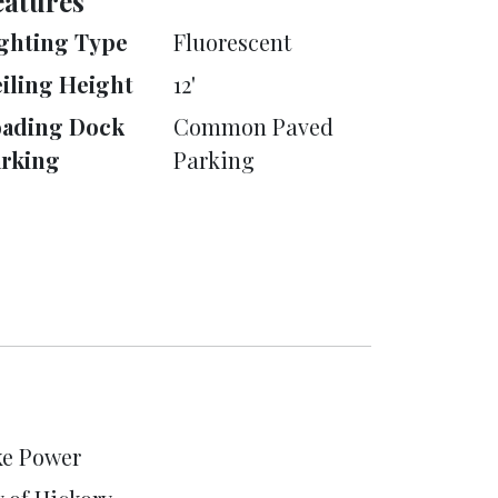
eatures
ghting Type
Fluorescent
iling Height
12'
oading Dock
Common Paved
rking
Parking
e Power