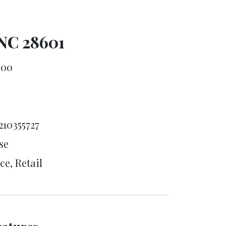
 NC 28601
000
8
210355727
se
ce, Retail