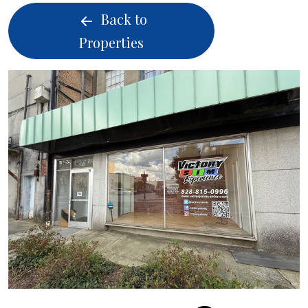
Back to
Properties