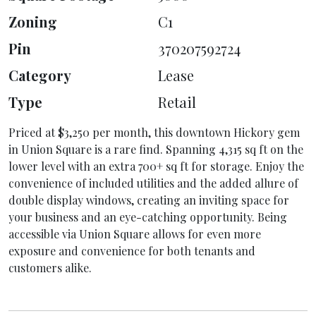
Zoning
C1
Pin
370207592724
Category
Lease
Type
Retail
Priced at $3,250 per month, this downtown Hickory gem
in Union Square is a rare find. Spanning 4,315 sq ft on the
lower level with an extra 700+ sq ft for storage. Enjoy the
convenience of included utilities and the added allure of
double display windows, creating an inviting space for
your business and an eye-catching opportunity. Being
accessible via Union Square allows for even more
exposure and convenience for both tenants and
customers alike.