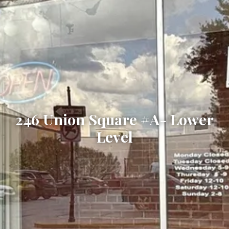
246 Union Square #A- Lower
Level