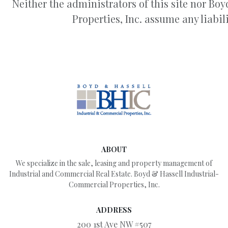
Neither the administrators of this site nor B
Properties, Inc. assume any liabili
ABOUT
We specialize in the sale, leasing and property management of
Industrial and Commercial Real Estate. Boyd & Hassell Industrial-
Commercial Properties, Inc.
ADDRESS
200 1st Ave NW #507