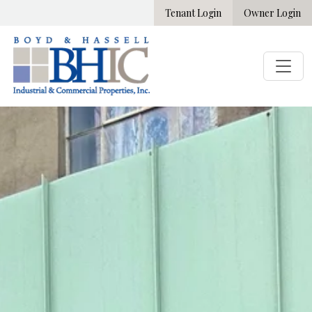
Tenant Login
Owner Login