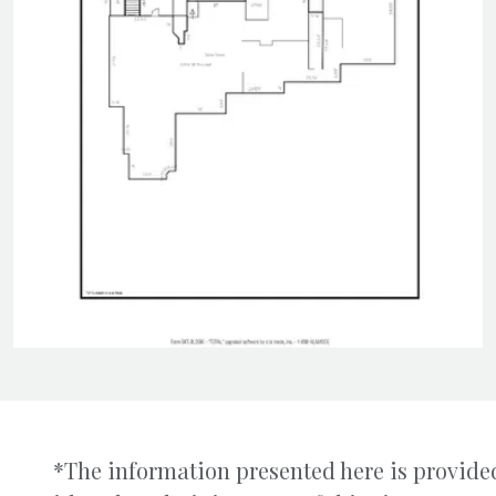
*The information presented here is provided