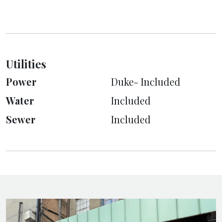
Utilities
Power
Duke- Included
Water
Included
Sewer
Included