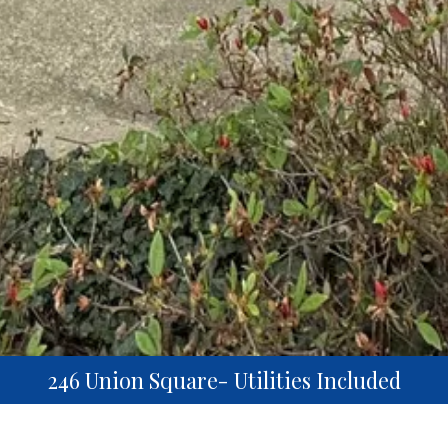
246 Union Square- Utilities Included