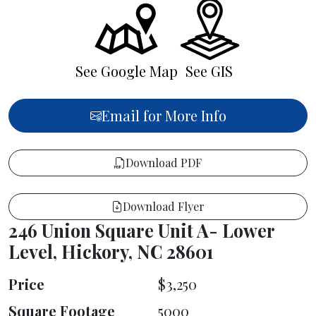
See Google Map
See GIS
Email for More Info
Download PDF
Download Flyer
246 Union Square Unit A- Lower
Level, Hickory, NC 28601
Price
$3,250
Square Footage
5000