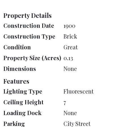
Property Details
Construction Date
1900
Construction Type
Brick
Condition
Great
Property Size (Acres)
0.13
Dimensions
None
Features
Lighting Type
Fluorescent
Ceiling Height
7
Loading Dock
None
Parking
City Street