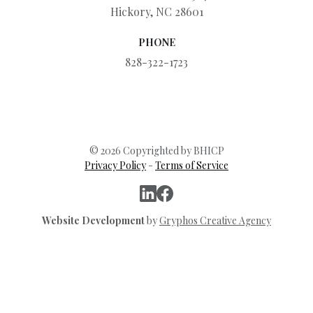
Hickory, NC 28601
PHONE
828-322-1723
© 2026 Copyrighted by BHICP
Privacy Policy
-
Terms of Service
Website Development
by
Gryphos Creative Agency