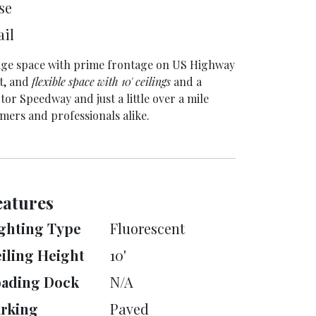
se
ail
orage space with prime frontage on US Highway
t, and
flexible space with 10' ceilings
and a
or Speedway and just a little over a mile
umers and professionals alike.
eatures
ghting Type
Fluorescent
iling Height
10'
oading Dock
N/A
rking
Paved