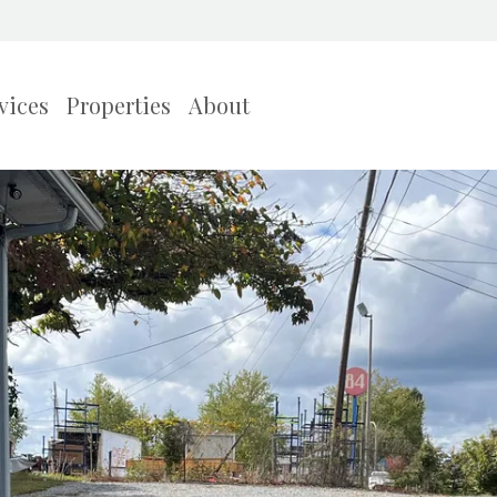
vices
Properties
About