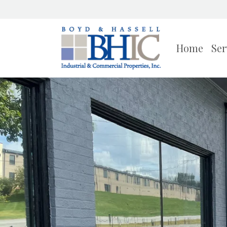
Home
Ser