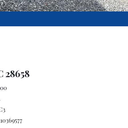
C 28658
600
4
C3
110369577