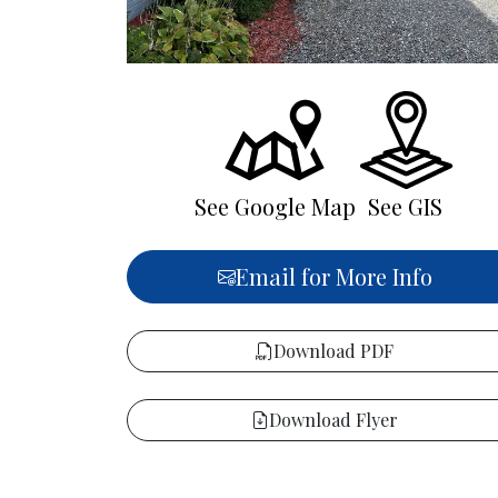
See Google Map
See GIS
Email for More Info
Download PDF
Download Flyer