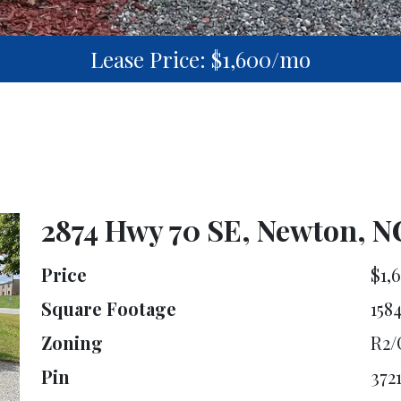
Lease Price: $1,600/mo
2874 Hwy 70 SE, Newton, N
Price
$1,
Square Footage
158
Zoning
R2/
Pin
372