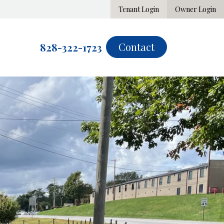
Tenant Login
Owner Login
Contact
828-322-1723