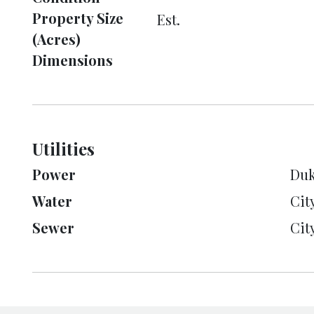
Property Size
Est.
(Acres)
Dimensions
Utilities
Power
Duk
Water
Cit
Sewer
Cit