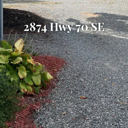
2874 Hwy 70 SE