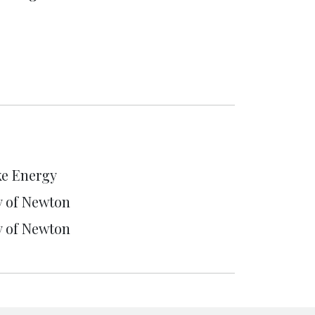
e Energy
y of Newton
y of Newton