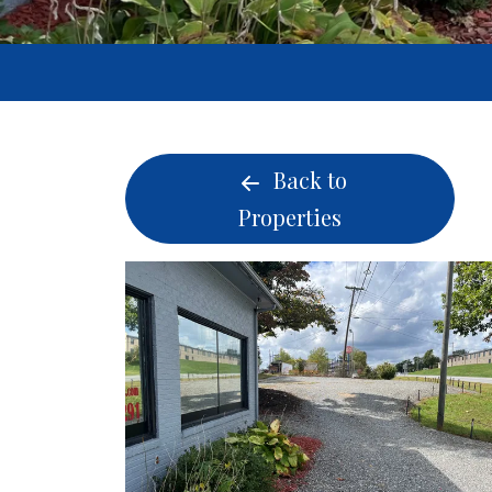
Back to
Properties