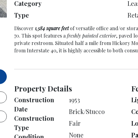
Category
Lea
Type
Ret
Discover
1,584 square feet
of versatile office and/or st
70. This spot features a
freshly painted exterior
, paved lo
private restroom. Situated half a mile from Hickory Mot
from Interstate 40, it is highly accessible to both cons
Property Details
F
Construction
1953
Li
Date
Brick/Stucco
Ce
Construction
Fair
L
Type
None
Pa
Condition