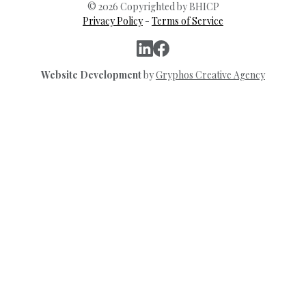
© 2026 Copyrighted by BHICP
Privacy Policy
-
Terms of Service
Website Development
by
Gryphos Creative Agency