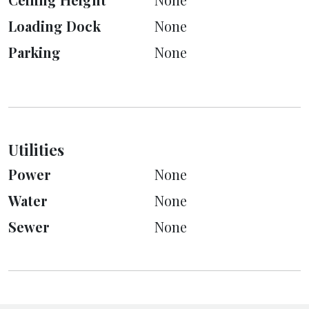
Loading Dock
None
Parking
None
Utilities
Power
None
Water
None
Sewer
None