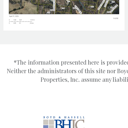
*The information presented here is provided
Neither the administrators of this site nor B
Properties, Inc. assume any liabili