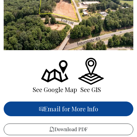
See Google Map
See GIS
Email for More Info
Download PDF