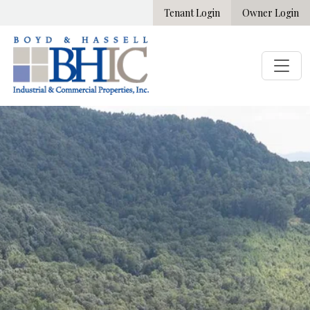
Tenant Login
Owner Login