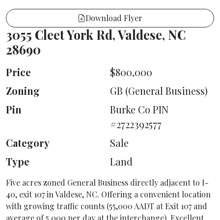
Download Flyer
3055 Cleet York Rd, Valdese, NC
28690
Price
$800,000
Zoning
GB (General Business)
Pin
Burke Co PIN
#2722392577
Category
Sale
Type
Land
Five acres zoned General Business directly adjacent to I-
40, exit 107 in Valdese, NC. Offering a convenient location
with growing traffic counts (55,000 AADT at Exit 107 and
average of 5,000 per day at the interchange). Excellent