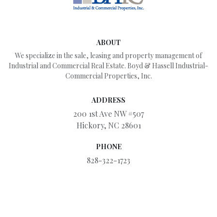
ABOUT
We specialize in the sale, leasing and property management of
Industrial and Commercial Real Estate. Boyd & Hassell Industrial-
Commercial Properties, Inc.
ADDRESS
200 1st Ave NW #507
Hickory, NC 28601
PHONE
828-322-1723