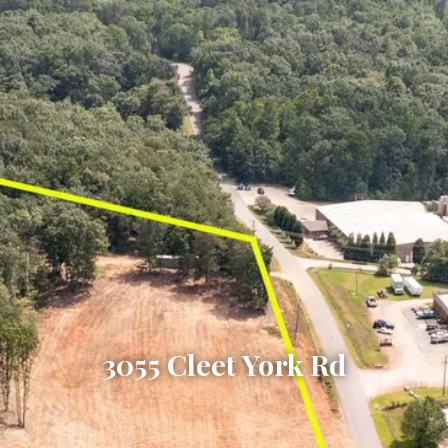
3055 Cleet York Rd