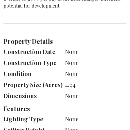
potential for development.
Property Details
Construction Date
None
Construction Type
None
Condition
None
Property Size (Acres)
4.94
Dimensions
None
Features
Lighting Type
None
Ceiling Height
None