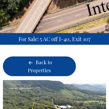
For Sale: 5 AC off I-40, Exit 107
Back to
Properties