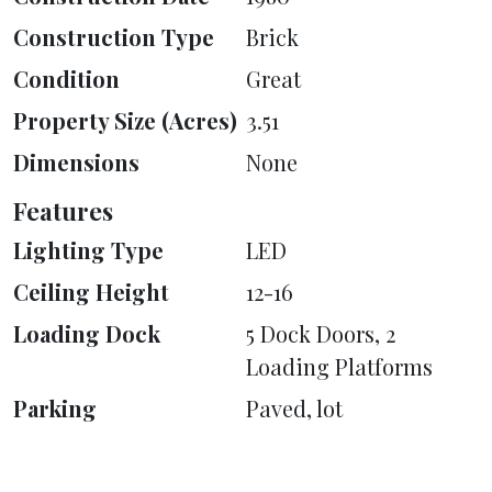
Construction Type
Brick
Condition
Great
Property Size (Acres)
3.51
Dimensions
None
Features
Lighting Type
LED
Ceiling Height
12-16
Loading Dock
5 Dock Doors, 2
Loading Platforms
Parking
Paved, lot