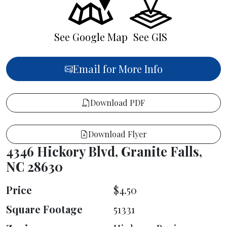
See Google Map
See GIS
Email for More Info
Download PDF
Download Flyer
4346 Hickory Blvd, Granite Falls,
NC 28630
Price
$4.50
Square Footage
51331