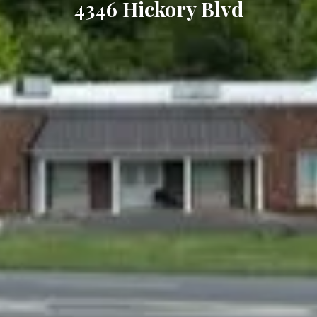
4346 Hickory Blvd