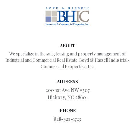
ABOUT
We specialize in the sale, leasing and property management of
Industrial and Commercial Real Estate. Boyd & Hassell Industrial-
Commercial Properties, Inc.
ADDRESS
200 1st Ave NW #507
Hickory, NC 28601
PHONE
828-322-1723