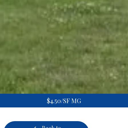
$4.50/SF MG
Back to