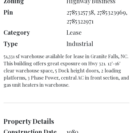
Zoning
Highway Business
Pin
2785325738, 2785323969,
2785322971
Category
Lease
Type
Industrial
51,331 sf warehouse available for lease in Granite Falls, NC.
This building offers great exposure on Hwy 321. 12'-16'
clear warehouse space, 5 Dock height doors, 2 loading
platforms, 3 Phase Power, central AC in front section, and
gas unit heaters in warehouse.
Property Details
Construction Date
1980