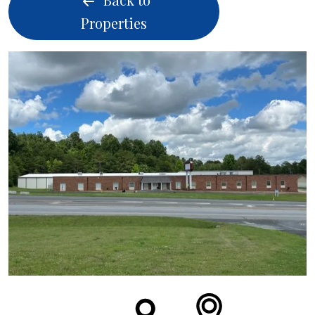
Properties