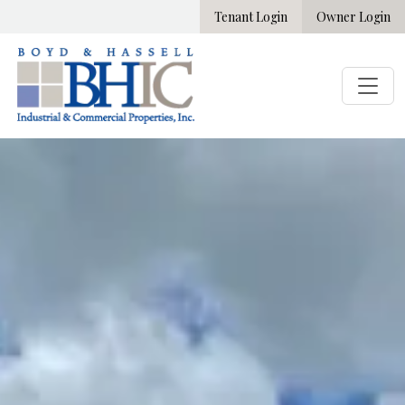
Tenant Login
Owner Login