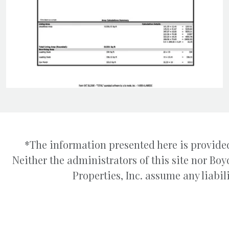
*The information presented here is provided
Neither the administrators of this site nor B
Properties, Inc. assume any liabili