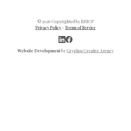
© 2026 Copyrighted by BHICP
Privacy Policy
-
Terms of Service
Website Development
by
Gryphos Creative Agency