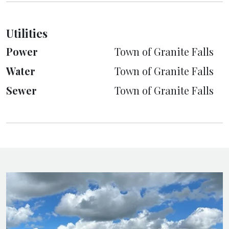
Utilities
Power
Town of Granite Falls
Water
Town of Granite Falls
Sewer
Town of Granite Falls